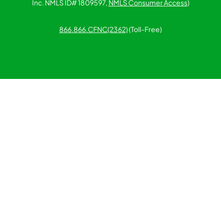
Inc. NMLS ID# 1809597,
NMLS Consumer Access
)
866.866.CFNC(2362)
(Toll-Free)