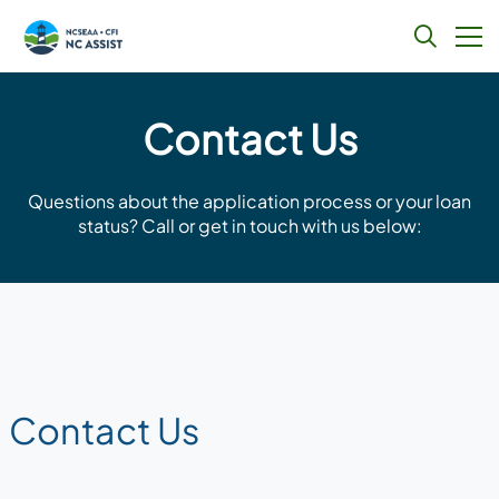
Skip
to
Contact Us
content
Questions about the application process or your loan
status? Call or get in touch with us below:
Contact Us