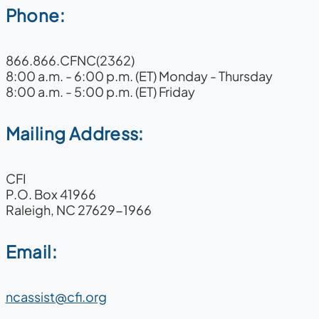
Phone:
866.866.CFNC(2362)
8:00 a.m. - 6:00 p.m. (ET) Monday - Thursday
8:00 a.m. - 5:00 p.m. (ET) Friday
Mailing Address:
CFI
P.O. Box 41966
Raleigh, NC 27629-1966
Email:
ncassist@cfi.org