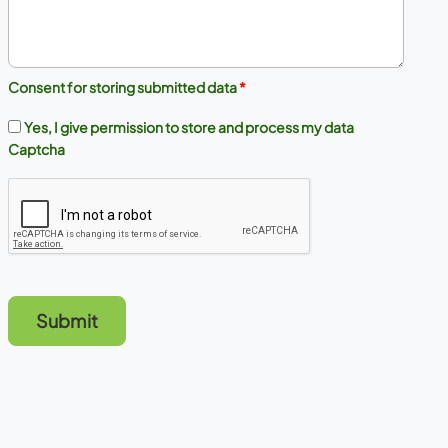
Consent for storing submitted data
*
Yes, I give permission to store and process my data
Captcha