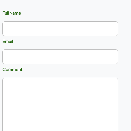
Full Name
Email
Comment