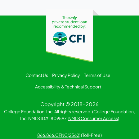
The
only
private student loan
recommended by:
Contact Us
Privacy Policy
Terms of Use
Accessibility & Technical Support
Copyright © 2018-2026
College Foundation, Inc. All rights reserved. (College Foundation,
Inc. NMLS ID# 1809597,
NMLS Consumer Access
)
866.866.CFNC(2362)
(Toll-Free)