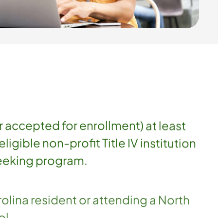
r accepted for enrollment) at least
eligible non-profit Title IV institution
eeking program.
olina resident or attending a North
ol.