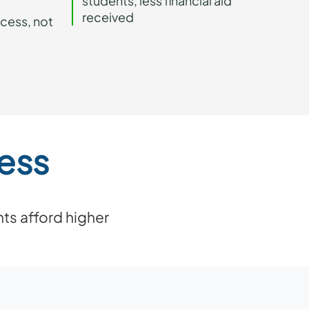
students, less financial aid
received
ccess, not
ess
ts afford higher