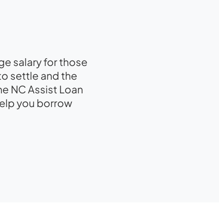
e salary for those
to settle and the
he NC Assist Loan
help you borrow