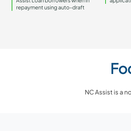
Assist Loan borrowers when in
applicat
repayment using auto-draft
Fo
NC Assist is a 