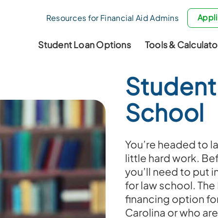
Appli
Resources for Financial Aid Admins
Student Loan Options
Tools & Calculato
Student
School
You’re headed to la
little hard work. Be
you’ll need to put in
for law school. The
financing option fo
Carolina or who are