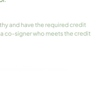
hy and have the required credit
 a co-signer who meets the credit
en or eligible non-citizen.
eral student eligibility
s certified by the student's school.
nding on any other CFI loan(s).