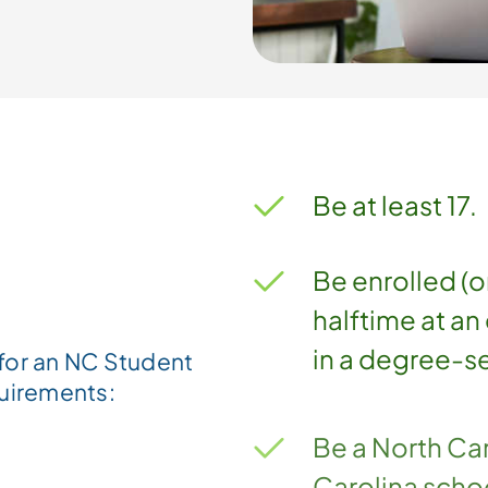
Be at least 17.
Be enrolled (o
halftime at an 
in a degree-s
for an NC Student
quirements:
Be a North Car
Carolina scho