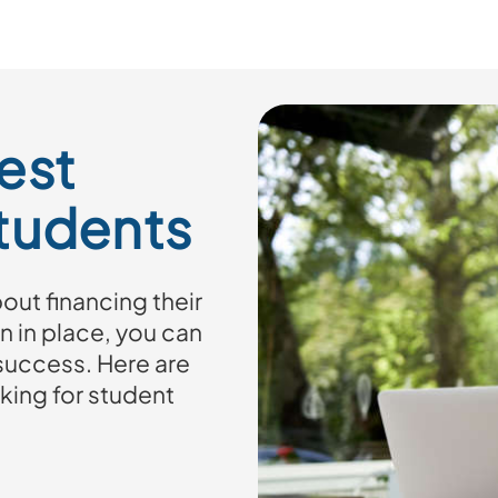
est
Students
ut financing their
n in place, you can
 success. Here are
king for student