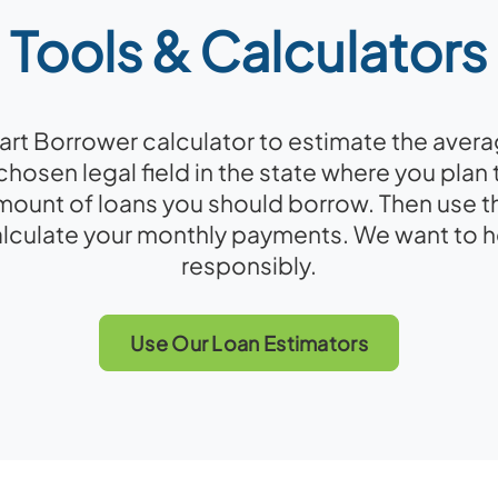
Tools & Calculators
rt Borrower calculator to estimate the averag
chosen legal field in the state where you plan 
ount of loans you should borrow. Then use t
alculate your monthly payments. We want to 
responsibly.
Use Our Loan Estimators