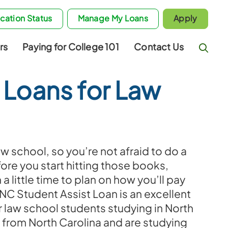
cation Status
Manage My Loans
Apply
rs
Paying for College 101
Contact Us
 Loans for Law
w school, so you’re not afraid to do a
fore you start hitting those books,
 a little time to plan on how you’ll pay
 NC Student Assist Loan is an excellent
r law school students studying in North
 from North Carolina and are studying