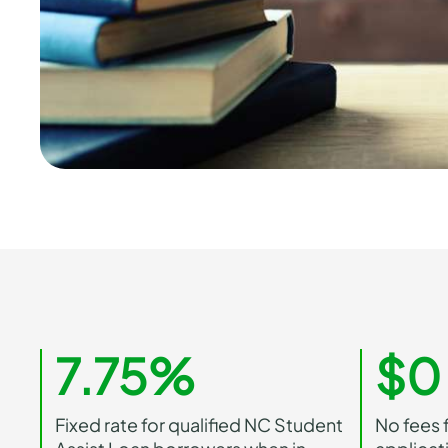
7.75%
$0
Fixed rate for qualified NC Student
No fees f