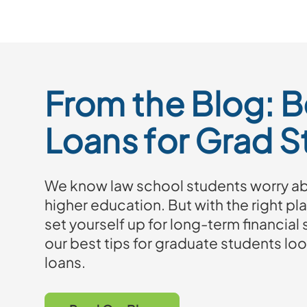
From the Blog: B
Loans for Grad 
We know law school students worry abo
higher education. But with the right pla
set yourself up for long-term financial
our best tips for graduate students loo
loans.