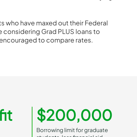
s who have maxed out their Federal
re considering Grad PLUS loans to
 encouraged to compare rates.
it
$200,000
Borrowing limit for graduate