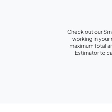
Check out our Sma
working in your 
maximum total am
Estimator to c