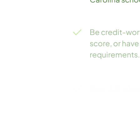
Be credit-wort
score, or have
requirements.
Be a U.S. citiz
Meet other fed
requirements a
Be in good sta