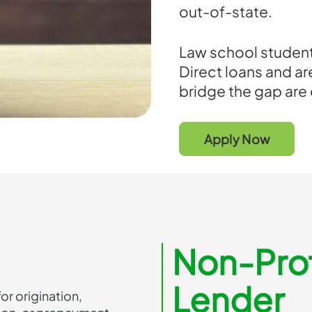
out-of-state.
Law school student
Direct loans and a
bridge the gap are
Apply Now
Non-Prof
Lender
or origination,