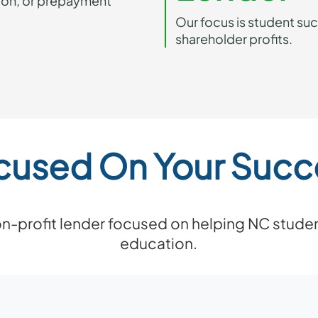
ion, or prepayment
Our focus is student su
shareholder profits.
cused On Your Succ
non-profit lender focused on helping NC studen
education.