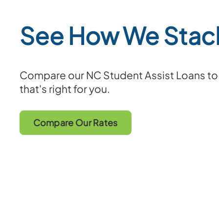
See How We Stac
Compare our NC Student Assist Loans to f
that's right for you.
Compare Our Rates