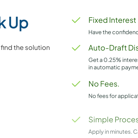
k Up
Fixed Interest
Have the confidenc
Auto-Draft Di
ind the solution
Get a 0.25% intere
in automatic payme
No Fees.
No fees for applica
Simple Proces
Apply in minutes. C