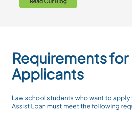
Read Our Blog
Requirements for
Applicants
Law school students who want to apply 
Assist Loan must meet the following re