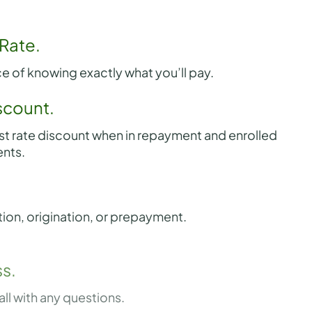
 Rate.
e of knowing exactly what you’ll pay.
scount.
st rate discount when in repayment and enrolled
nts.
tion, origination, or prepayment.
s.
all with any questions.