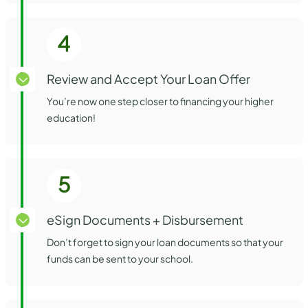
4
Review and Accept Your Loan Offer
You’re now one step closer to financing your higher
education!
5
eSign Documents + Disbursement
Don’t forget to sign your loan documents so that your
funds can be sent to your school.