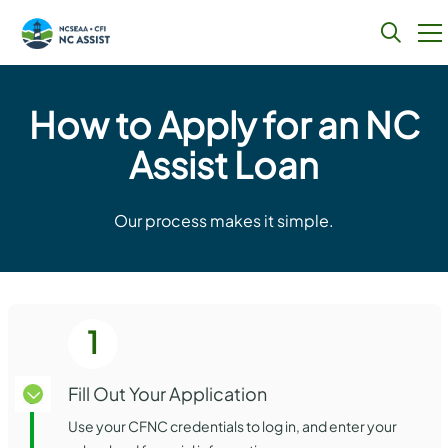
Skip
to
How to Apply for an NC
content
Assist Loan
Our process makes it simple.
1
Fill Out Your Application
Use your CFNC credentials to log in, and enter your