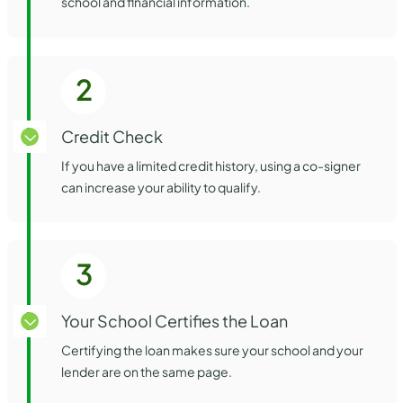
school and financial information.
2
Credit Check
If you have a limited credit history, using a co-signer
can increase your ability to qualify.
3
Your School Certifies the Loan
Certifying the loan makes sure your school and your
lender are on the same page.