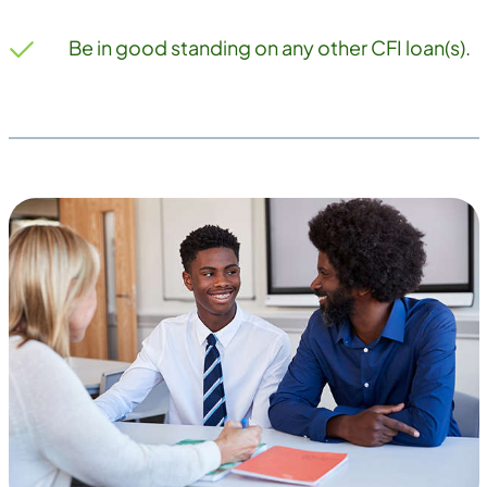
Be in good standing on any other CFI loan(s).