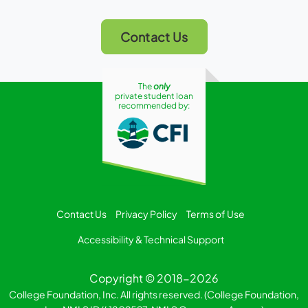
Contact Us
The
only
private student loan
recommended by:
Contact Us
Privacy Policy
Terms of Use
Accessibility & Technical Support
Copyright © 2018-2026
College Foundation, Inc. All rights reserved. (College Foundation,