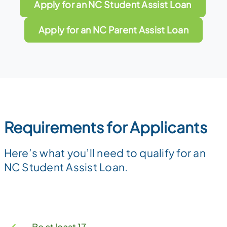
Apply for an NC Student Assist Loan
Apply for an NC Parent Assist Loan
Requirements for Applicants
Here’s what you’ll need to qualify for an
NC Student Assist Loan.
Be at least 17.