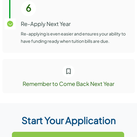
6
Re-Apply Next Year
Re-applying is even easier and ensures your ability to
have funding ready when tuition bills are due.
Remember to Come Back Next Year
Start Your Application