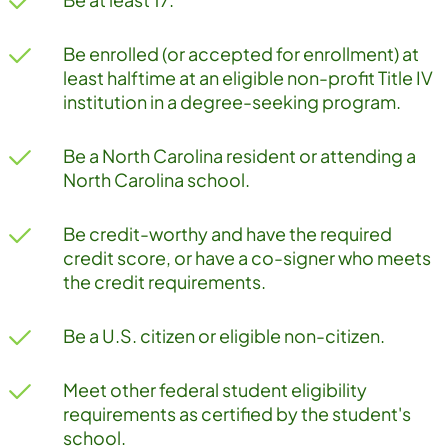
Be enrolled (or accepted for enrollment) at
least halftime at an eligible non-profit Title IV
institution in a degree-seeking program.
Be a North Carolina resident or attending a
North Carolina school.
Be credit-worthy and have the required
credit score, or have a co-signer who meets
the credit requirements.
Be a U.S. citizen or eligible non-citizen.
Meet other federal student eligibility
requirements as certified by the student's
school.