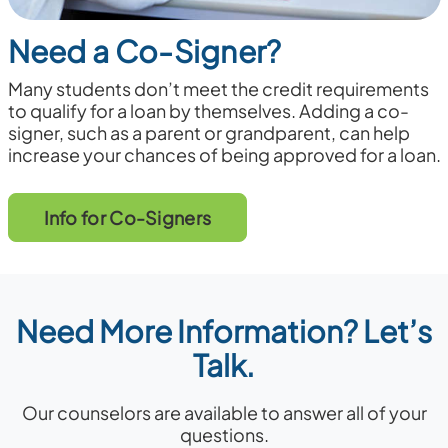
Need a Co-Signer?
Many students don’t meet the credit requirements
to qualify for a loan by themselves. Adding a co-
signer, such as a parent or grandparent, can help
increase your chances of being approved for a loan.
Info for Co-Signers
Need More Information? Let’s
Talk.
Our counselors are available to answer all of your
questions.