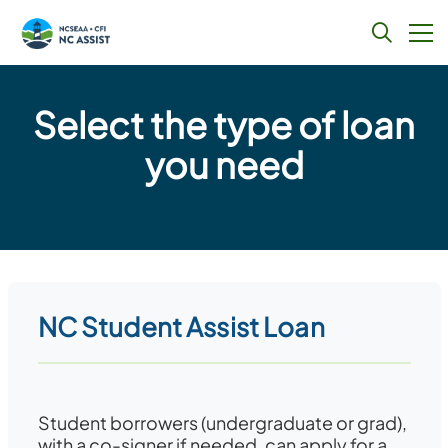
Skip
to
Select the type of loan
content
you need
NC Student Assist Loan
Student borrowers (undergraduate or grad),
with a co-signer if needed, can apply for a