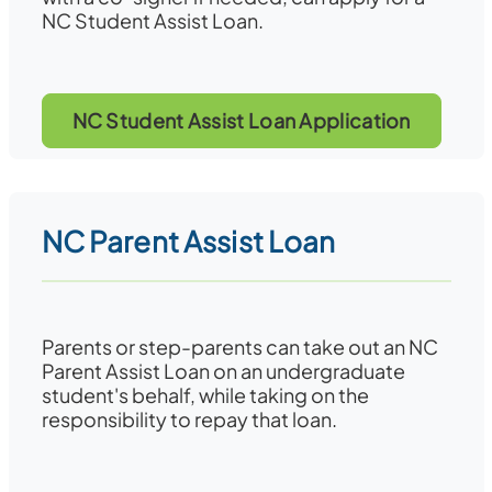
NC Student Assist Loan.
NC Student Assist Loan Application
NC Parent Assist Loan
Parents or step-parents can take out an NC
Parent Assist Loan on an undergraduate
student's behalf, while taking on the
responsibility to repay that loan.