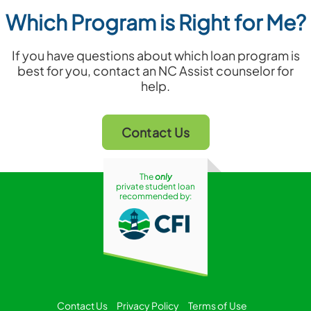
Which Program is Right for Me?
If you have questions about which loan program is
best for you, contact an NC Assist counselor for
help.
Contact Us
The
only
private student loan
recommended by:
Contact Us
Privacy Policy
Terms of Use