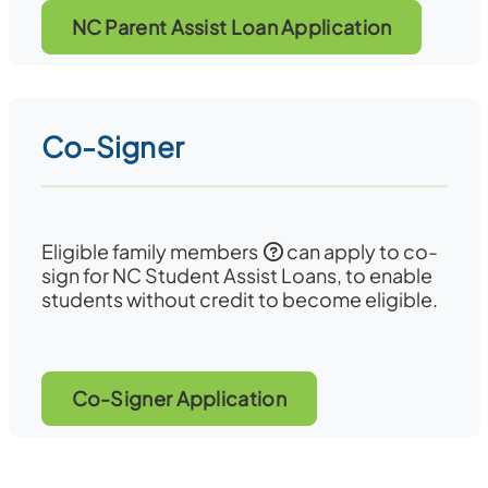
NC Parent Assist Loan Application
Co-Signer
Eligible family members
can apply to co-
sign for NC Student Assist Loans, to enable
students without credit to become eligible.
Co-Signer Application