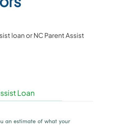
ors
ist loan or NC Parent Assist
ssist Loan