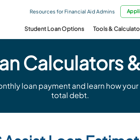
Appli
Resources for Financial Aid Admins
Student Loan Options
Tools & Calculato
an Calculators &
nthly loan payment and learn how your p
total debt.