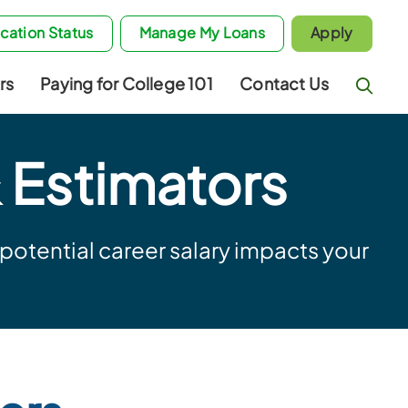
cation Status
Manage My Loans
Apply
rs
Paying for College 101
Contact Us
 Estimators
otential career salary impacts your