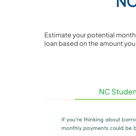
NC
Estimate your potential monthl
loan based on the amount you
NC Student