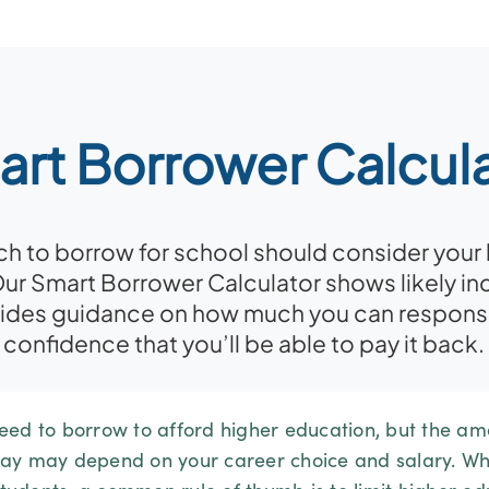
rt Borrower Calcul
to borrow for school should consider your li
Our Smart Borrower Calculator shows likely in
vides guidance on how much you can responsi
confidence that you’ll be able to pay it back.