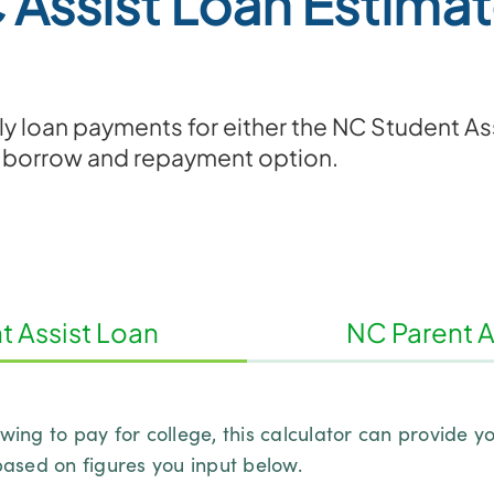
 Assist Loan Estimat
y loan payments for either the NC Student Ass
 borrow and repayment option.
 Assist Loan
NC Parent A