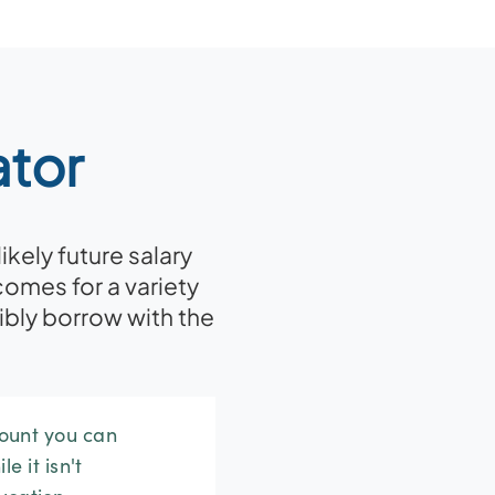
ator
kely future salary
comes for a variety
bly borrow with the