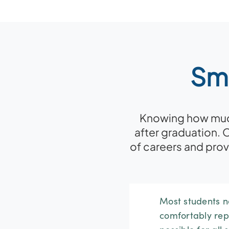
Sma
Knowing how much 
after graduation. 
of careers and pro