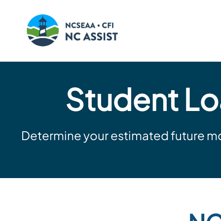
Skip
to
Student Lo
content
Determine your estimated future mo