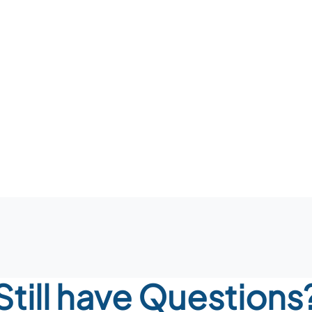
Still have Questions