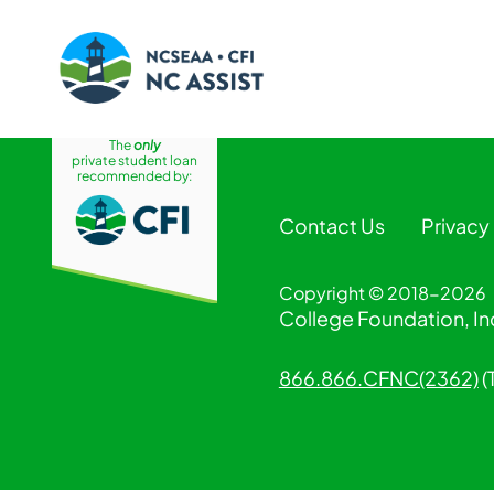
The
only
Skip
private student loan
to
recommended by:
content
Contact Us
Privacy
Copyright © 2018-2026
College Foundation, Inc
866.866.CFNC(2362)
(