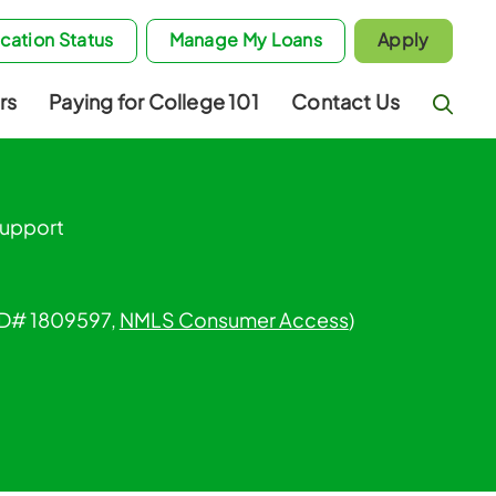
cation Status
Manage My Loans
Apply
rs
Paying for College 101
Contact Us
Support
 ID# 1809597,
NMLS Consumer Access
)