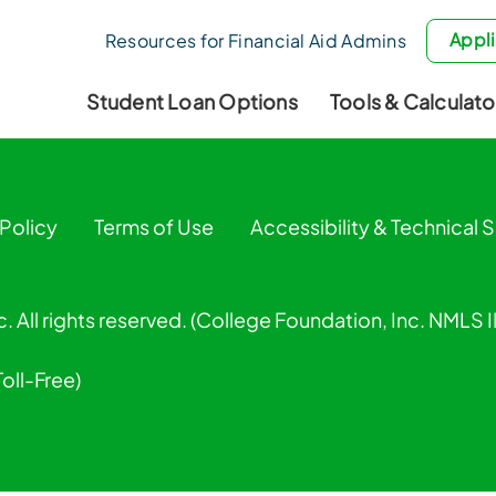
Appli
Resources for Financial Aid Admins
Student Loan Options
Tools & Calculato
 Policy
Terms of Use
Accessibility & Technical 
. All rights reserved. (College Foundation, Inc. NMLS
Toll-Free)