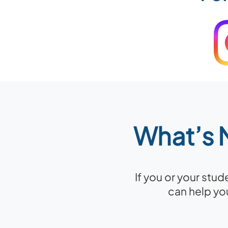
What’s N
If you or your stu
can help yo