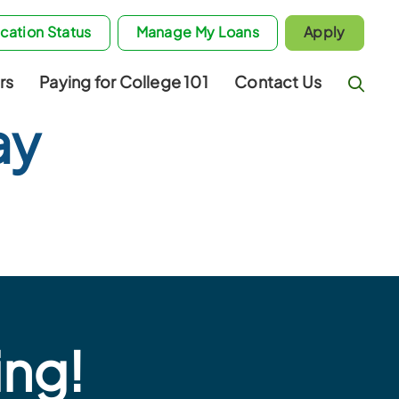
cation Status
Manage My Loans
Apply
rs
Paying for College 101
Contact Us
ay
ing!