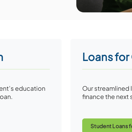
n
Loans for
dent’s education
Our streamlined 
loan.
finance the next 
Student Loans f