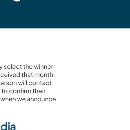
y select the winner
eceived that month.
erson will contact
 to confirm their
for when we announce
edia