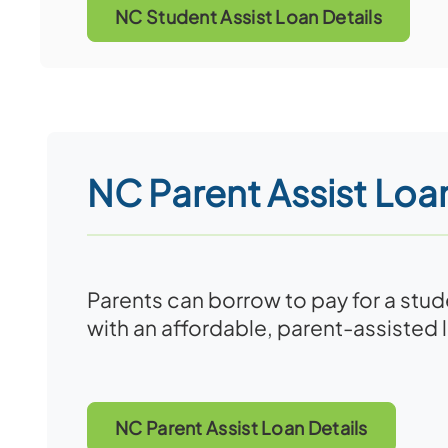
NC Student Assist Loan Details
NC Parent Assist Loa
Parents can borrow to pay for a stu
with an affordable, parent-assisted 
NC Parent Assist Loan Details