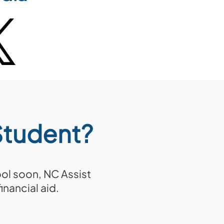
 Student?
ool soon, NC Assist
nancial aid.