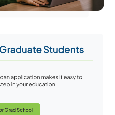
 Graduate Students
loan application makes it easy to
step in your education.
or Grad School