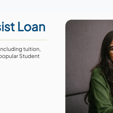
ist Loan
ncluding tuition,
 popular Student