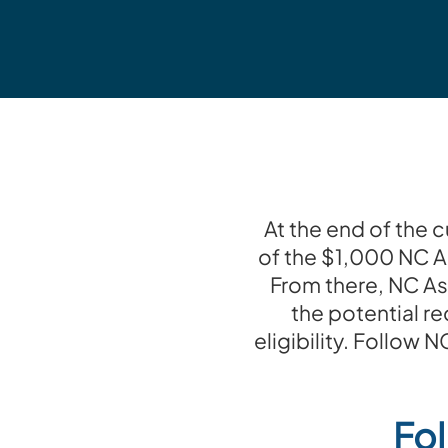
At the end of the 
of the $1,000 NC A
From there, NC As
the potential re
eligibility. Follow
Fol