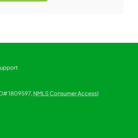
Support
 ID# 1809597,
NMLS Consumer Access
)