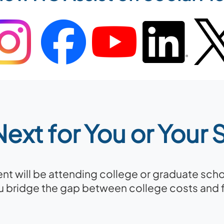
ext for You or Your
dent will be attending college or graduate sch
u bridge the gap between college costs and fi