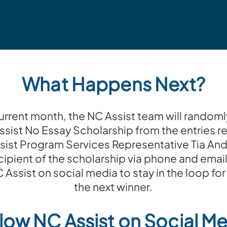
What Happens Next?
current month, the NC Assist team will randoml
ssist No Essay Scholarship from the entries r
sist Program Services Representative Tia And
cipient of the scholarship via phone and email
 NC Assist on social media to stay in the loop 
the next winner.
low NC Assist on Social M