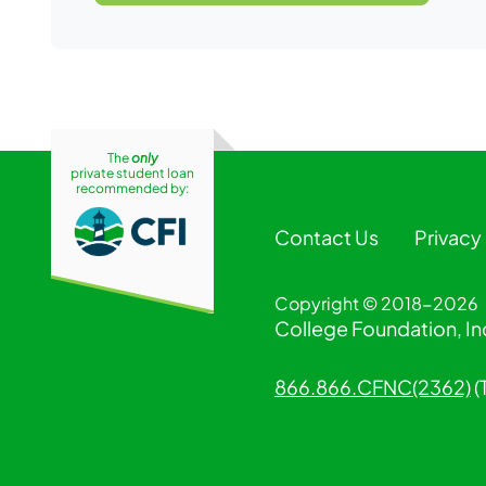
The
only
private student loan
recommended by:
Contact Us
Privacy
Copyright © 2018-2026
College Foundation, Inc
866.866.CFNC(2362)
(