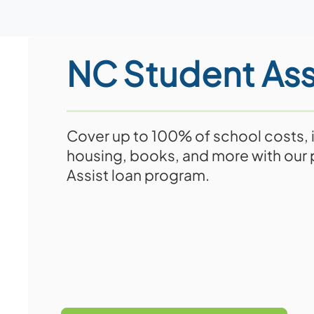
NC Student Ass
Cover up to 100% of school costs, i
housing, books, and more with our
Assist loan program.