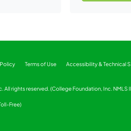
 Policy
Terms of Use
Accessibility & Technical 
. All rights reserved. (College Foundation, Inc. NMLS
Toll-Free)