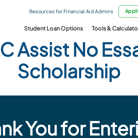
Appli
Resources for Financial Aid Admins
Student Loan Options
Tools & Calculato
C Assist No Ess
Scholarship
nk You for Enter