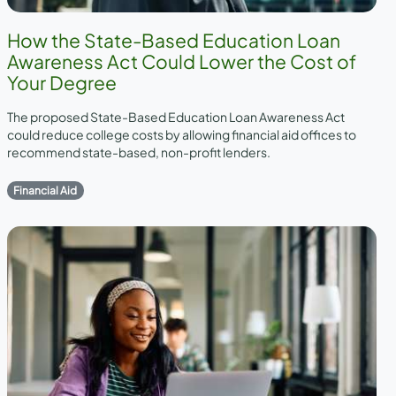
How the State-Based Education Loan
Awareness Act Could Lower the Cost of
Your Degree
The proposed State-Based Education Loan Awareness Act
could reduce college costs by allowing financial aid offices to
recommend state-based, non-profit lenders.
Financial Aid