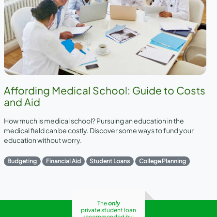
Affording Medical School: Guide to Costs
and Aid
How much is medical school? Pursuing an education in the
medical field can be costly. Discover some ways to fund your
education without worry.
Budgeting
Financial Aid
Student Loans
College Planning
The
only
private student loan
recommended by: