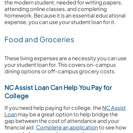
the modern student, needed for writing papers,
attending online classes, and completing
homework. Because it is an essential educational
expense, you can use your student loan for it.
Food and Groceries
These living expenses are a necessity you can use
your student loan for. This covers on-campus
dining options or off-campus grocery costs.
NC Assist Loan Can Help You Pay for
College
If you need help paying for college, the
NC Assist
Loan
may be a great option to help bridge the
gap between the cost of attendance and your
financial aid.
Complete an application
to see how