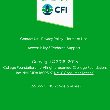
Contact Us
Privacy Policy
Terms of Use
Accessibility & Technical Support
Copyright © 2018-2026
College Foundation, Inc. All rights reserved. (College Foundation,
Inc. NMLS ID# 1809597,
NMLS Consumer Access
)
866.866.CFNC(2362)
(Toll-Free)