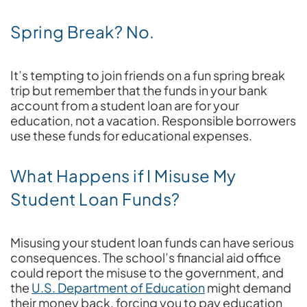
Spring Break? No.
It’s tempting to join friends on a fun spring break
trip but remember that the funds in your bank
account from a student loan are for your
education, not a vacation. Responsible borrowers
use these funds for educational expenses.
What Happens if I Misuse My
Student Loan Funds?
Misusing your student loan funds can have serious
consequences. The school’s financial aid office
could report the misuse to the government, and
the
U.S. Department of Education
might demand
their money back, forcing you to pay education