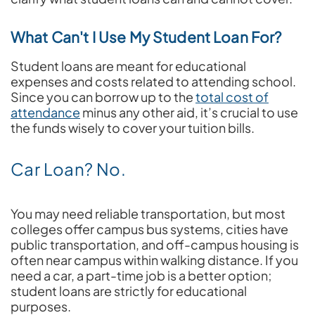
What Can't I Use My Student Loan For?
Student loans are meant for educational
expenses and costs related to attending school.
Since you can borrow up to the
total cost of
attendance
minus any other aid, it’s crucial to use
the funds wisely to cover your tuition bills.
Car Loan? No.
You may need reliable transportation, but most
colleges offer campus bus systems, cities have
public transportation, and off-campus housing is
often near campus within walking distance. If you
need a car, a part-time job is a better option;
student loans are strictly for educational
purposes.