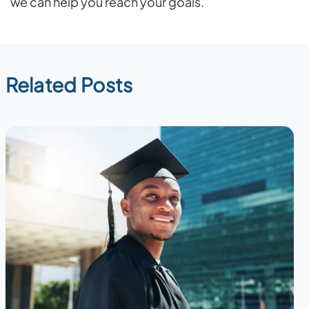
we can help you reach your goals.
Related Posts