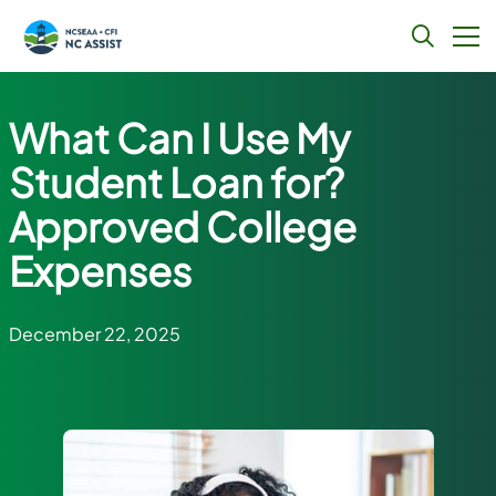
Skip
to
What Can I Use My
content
Student Loan for?
Approved College
Expenses
December 22, 2025