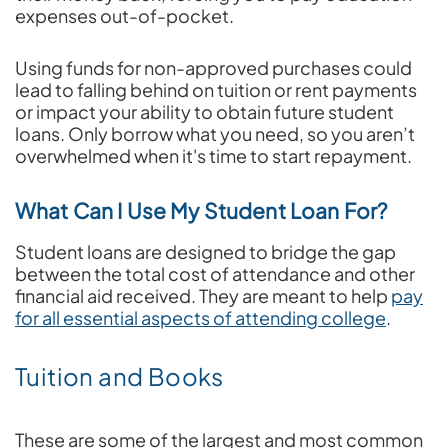
expenses out-of-pocket.
Using funds for non-approved purchases could
lead to falling behind on tuition or rent payments
or impact your ability to obtain future student
loans. Only borrow what you need, so you aren’t
overwhelmed when it's time to start repayment.
What Can I Use My Student Loan For?
Student loans are designed to bridge the gap
between the total cost of attendance and other
financial aid received. They are meant to help
pay
for all essential aspects of attending college
.
Tuition and Books
These are some of the largest and most common