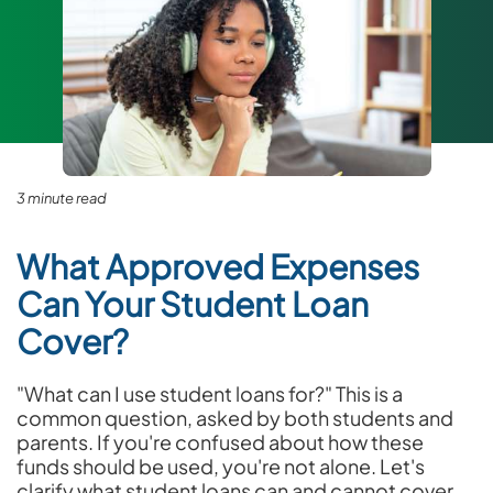
3 minute read
What Approved Expenses
Can Your Student Loan
Cover?
"What can I use student loans for?" This is a
common question, asked by both students and
parents. If you're confused about how these
funds should be used, you're not alone. Let's
clarify what student loans can and cannot cover.