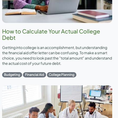
How to Calculate Your Actual College
Debt
Getting into college is an accomplishment, but understanding
the financial aid offer letter can be confusing. To make a smart
choice, you need to look past the "total amount" and understand
the actual cost of your future debt.
Budgeting
Financial Aid
College Planning