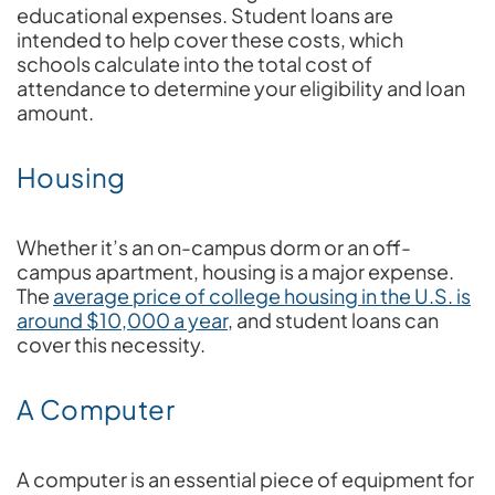
educational expenses. Student loans are
intended to help cover these costs, which
schools calculate into the total cost of
attendance to determine your eligibility and loan
amount.
Housing
Whether it’s an on-campus dorm or an off-
campus apartment, housing is a major expense.
The
average price of college housing in the U.S. is
around $10,000 a year
, and student loans can
cover this necessity.
A Computer
A computer is an essential piece of equipment for