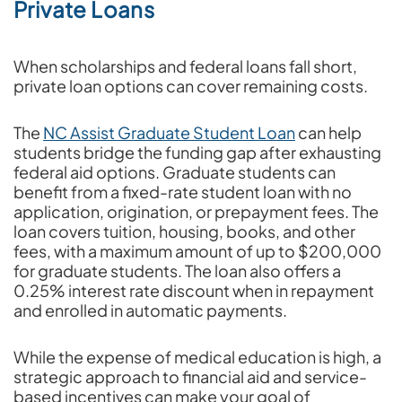
Private Loans
When scholarships and federal loans fall short,
private loan options can cover remaining costs.
The
NC Assist Graduate Student Loan
can help
students bridge the funding gap after exhausting
federal aid options. Graduate students can
benefit from a fixed-rate student loan with no
application, origination, or prepayment fees. The
loan covers tuition, housing, books, and other
fees, with a maximum amount of up to $200,000
for graduate students. The loan also offers a
0.25% interest rate discount when in repayment
and enrolled in automatic payments.
While the expense of medical education is high, a
strategic approach to financial aid and service-
based incentives can make your goal of