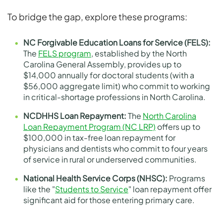
To bridge the gap, explore these programs:
NC Forgivable Education Loans for Service (FELS):
The
FELS program
, established by the North
Carolina General Assembly, provides up to
$14,000 annually for doctoral students (with a
$56,000 aggregate limit) who commit to working
in critical-shortage professions in North Carolina.
NCDHHS Loan Repayment:
The
North Carolina
Loan Repayment Program (NC LRP)
offers up to
$100,000 in tax-free loan repayment for
physicians and dentists who commit to four years
of service in rural or underserved communities.
National Health Service Corps (NHSC):
Programs
like the "
Students to Service
" loan repayment offer
significant aid for those entering primary care.