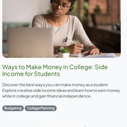
Ways to Make Money in College: Side
Income for Students
Discover the best ways you can make money as a student.
Explore creative side income ideas and learn how to earn money
while in college and gain financial independence.
Budgeting
College Planning