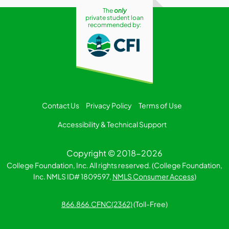
The
only
private student loan
recommended by:
Contact Us
Privacy Policy
Terms of Use
Accessibility & Technical Support
Copyright © 2018-2026
College Foundation, Inc. All rights reserved. (College Foundation,
Inc. NMLS ID# 1809597,
NMLS Consumer Access
)
866.866.CFNC(2362)
(Toll-Free)