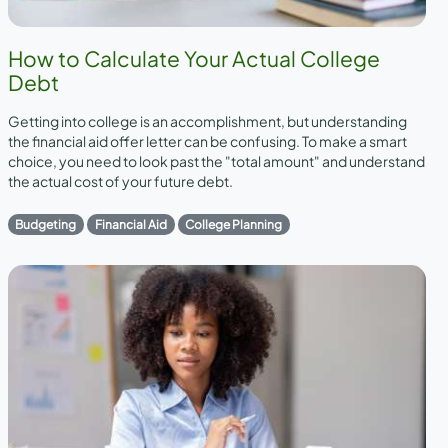
How to Calculate Your Actual College
Debt
Getting into college is an accomplishment, but understanding
the financial aid offer letter can be confusing. To make a smart
choice, you need to look past the "total amount" and understand
the actual cost of your future debt.
Budgeting
Financial Aid
College Planning