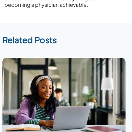
becoming a physician achievable.
Related Posts