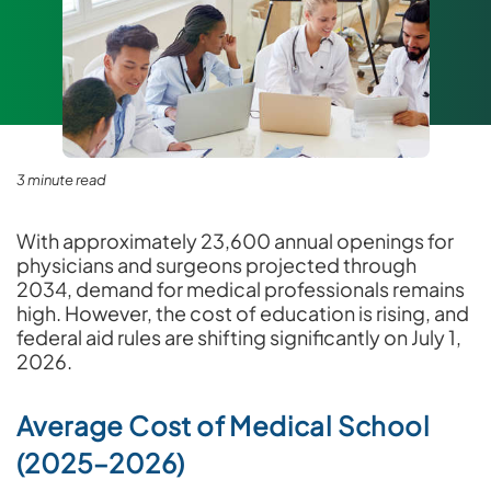
3 minute read
With approximately 23,600 annual openings for
physicians and surgeons projected through
2034, demand for medical professionals remains
high. However, the cost of education is rising, and
federal aid rules are shifting significantly on July 1,
2026.
Average Cost of Medical School
(2025–2026)