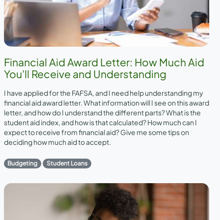
Financial Aid Award Letter: How Much Aid
You'll Receive and Understanding
I have applied for the FAFSA, and I need help understanding my
financial aid award letter. What information will I see on this award
letter, and how do I understand the different parts? What is the
student aid index, and how is that calculated? How much can I
expect to receive from financial aid? Give me some tips on
deciding how much aid to accept.
Budgeting
Student Loans