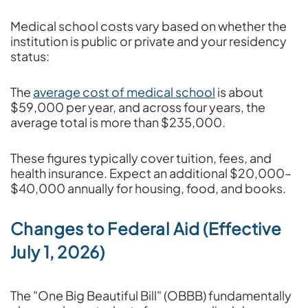
Medical school costs vary based on whether the
institution is public or private and your residency
status:
The
average cost of medical school
is about
$59,000 per year, and across four years, the
average total is more than $235,000.
These figures typically cover tuition, fees, and
health insurance. Expect an additional $20,000–
$40,000 annually for housing, food, and books.
Changes to Federal Aid (Effective
July 1, 2026)
The "One Big Beautiful Bill" (OBBB) fundamentally