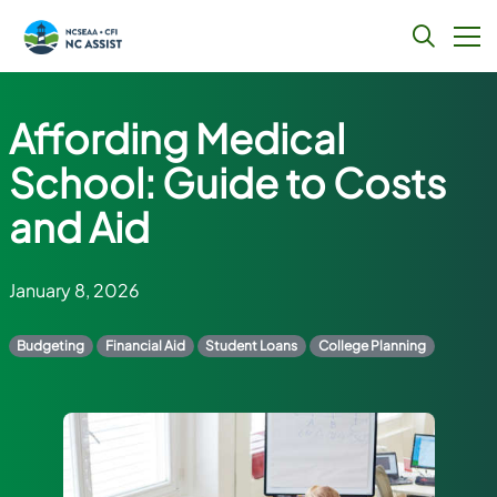
Skip
to
Affording Medical
content
School: Guide to Costs
and Aid
January 8, 2026
Budgeting
Financial Aid
Student Loans
College Planning