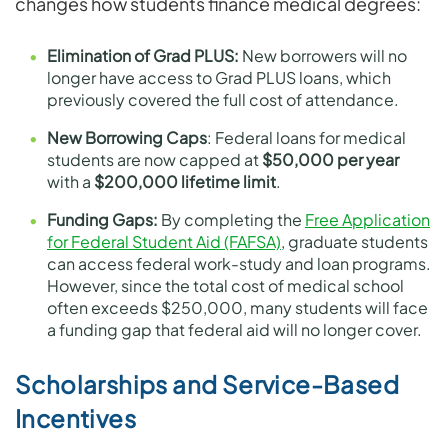
changes how students finance medical degrees:
Elimination of Grad PLUS:
New borrowers will no
longer have access to Grad PLUS loans, which
previously covered the full cost of attendance.
New Borrowing Caps
: Federal loans for medical
students are now capped at
$50,000 per year
with a
$200,000 lifetime limit
.
Funding Gaps:
By completing the
Free Application
for Federal Student Aid (FAFSA)
, graduate students
can access federal work-study and loan programs.
However, since the total cost of medical school
often exceeds $250,000, many students will face
a funding gap that federal aid will no longer cover.
Scholarships and Service-Based
Incentives