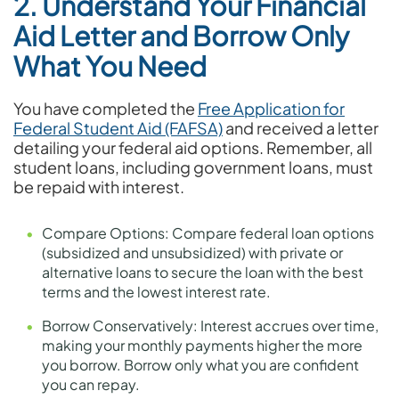
2. Understand Your Financial
Aid Letter and Borrow Only
What You Need
You have completed the
Free Application for
Federal Student Aid (FAFSA)
and received a letter
detailing your federal aid options. Remember, all
student loans, including government loans, must
be repaid with interest.
Compare Options: Compare federal loan options
(subsidized and unsubsidized) with private or
alternative loans to secure the loan with the best
terms and the lowest interest rate.
Borrow Conservatively: Interest accrues over time,
making your monthly payments higher the more
you borrow. Borrow only what you are confident
you can repay.