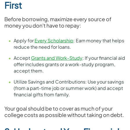
First
Before borrowing, maximize every source of
money you don't have to repay:
Apply for
Every Scholarship
: Earn money that helps
reduce the need for loans.
Accept
Grants and Work-Study
: If your financial aid
offer includes grants or a work-study program,
accept them.
Utilize Savings and Contributions: Use your savings
(from a part-time job or summer work) and accept
financial gifts from family.
Your goal should be to cover as much of your
college costs as possible without taking on debt.