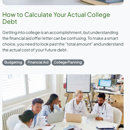
How to Calculate Your Actual College
Debt
Getting into college is an accomplishment, but understanding
the financial aid offer letter can be confusing. To make a smart
choice, you need to look past the "total amount" and understand
the actual cost of your future debt.
Budgeting
Financial Aid
College Planning