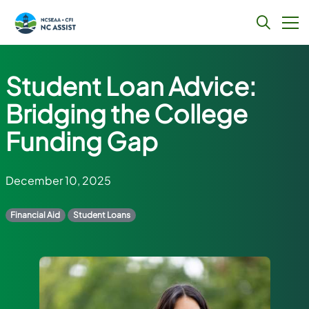
Skip
to
Student Loan Advice:
content
Bridging the College
Funding Gap
December 10, 2025
Financial Aid
Student Loans