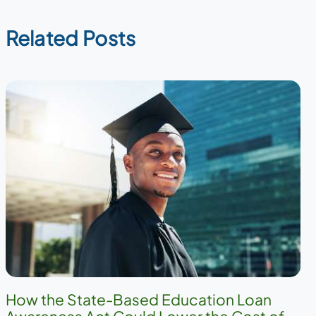
Related Posts
How the State-Based Education Loan