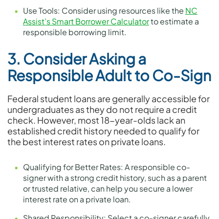
Use Tools: Consider using resources like the
NC
Assist’s Smart Borrower Calculator
to estimate a
responsible borrowing limit.
3. Consider Asking a
Responsible Adult to Co-Sign
Federal student loans are generally accessible for
undergraduates as they do not require a credit
check. However, most 18-year-olds lack an
established credit history needed to qualify for
the best interest rates on private loans.
Qualifying for Better Rates: A responsible co-
signer with a strong credit history, such as a parent
or trusted relative, can help you secure a lower
interest rate on a private loan.
Shared Responsibility: Select a co-signer carefully