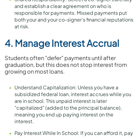
and establish a clear agreement on who is
responsible for payments. Missed payments put
both your and your co-signer's financial reputations
at risk.
4. Manage Interest Accrual
Students often "defer" payments until after
graduation, but this does not stop interest from
growing on most loans.
Understand Capitalization: Unless you have a
subsidized federal loan, interest accrues while you
are in school. This unpaid interest is later
"capitalized" (added to the principal balance),
meaning you end up paying interest on the
interest.
Pay Interest While In School: If you can afford it, pay