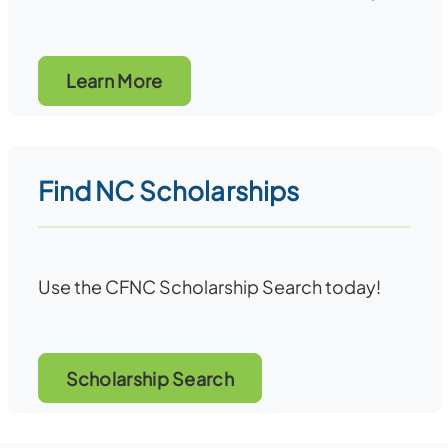
Learn More
Find NC Scholarships
Use the CFNC Scholarship Search today!
Scholarship Search