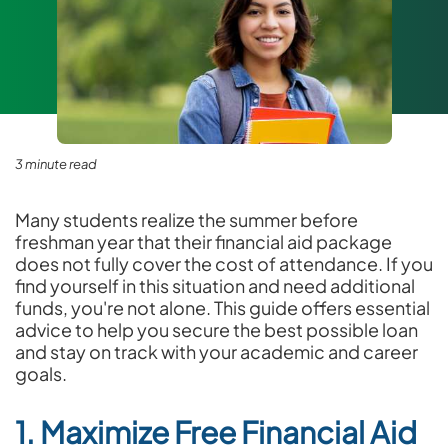
3 minute read
Many students realize the summer before
freshman year that their financial aid package
does not fully cover the cost of attendance. If you
find yourself in this situation and need additional
funds, you're not alone. This guide offers essential
advice to help you secure the best possible loan
and stay on track with your academic and career
goals.
1. Maximize Free Financial Aid