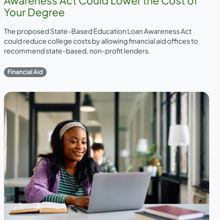
Awareness Act Could Lower the Cost of
Your Degree
The proposed State-Based Education Loan Awareness Act
could reduce college costs by allowing financial aid offices to
recommend state-based, non-profit lenders.
Financial Aid