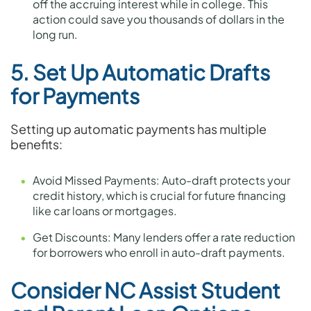
off the accruing interest while in college. This
action could save you thousands of dollars in the
long run.
5. Set Up Automatic Drafts
for Payments
Setting up automatic payments has multiple
benefits:
Avoid Missed Payments: Auto-draft protects your
credit history, which is crucial for future financing
like car loans or mortgages.
Get Discounts: Many lenders offer a rate reduction
for borrowers who enroll in auto-draft payments.
Consider NC Assist Student