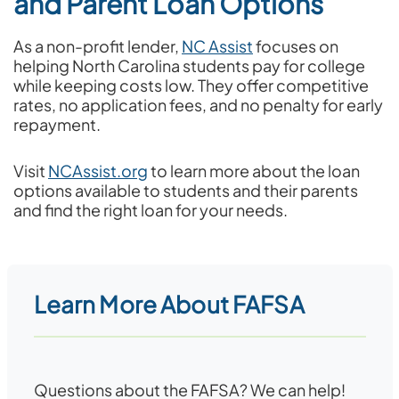
and Parent Loan Options
As a non-profit lender,
NC Assist
focuses on
helping North Carolina students pay for college
while keeping costs low. They offer competitive
rates, no application fees, and no penalty for early
repayment.
Visit
NCAssist.org
to learn more about the loan
options available to students and their parents
and find the right loan for your needs.
Learn More About FAFSA
Questions about the FAFSA? We can help!