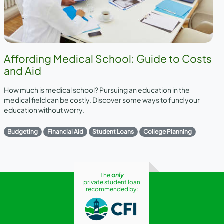
Affording Medical School: Guide to Costs
and Aid
How much is medical school? Pursuing an education in the
medical field can be costly. Discover some ways to fund your
education without worry.
Budgeting
Financial Aid
Student Loans
College Planning
The
only
private student loan
recommended by: