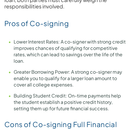
responsibilities involved.
Pros of Co-signing
Lower Interest Rates: A co-signer with strong credit
improves chances of qualifying for competitive
rates, which can lead to savings over the life of the
loan.
Greater Borrowing Power: A strong co-signer may
enable you to qualify for a larger loan amount to
cover all college expenses.
Building Student Credit: On-time payments help
the student establish a positive credit history,
setting them up for future financial success.
Cons of Co-signing Full Financial