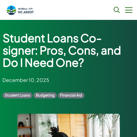
Skip
to
Student Loans Co-
content
signer: Pros, Cons, and
Do I Need One?
December 10, 2025
Student Loans
Budgeting
Financial Aid