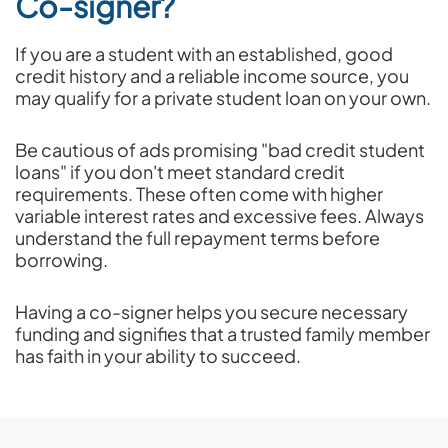
Co-signer?
If you are a student with an established, good
credit history and a reliable income source, you
may qualify for a private student loan on your own.
Be cautious of ads promising "bad credit student
loans" if you don't meet standard credit
requirements. These often come with higher
variable interest rates and excessive fees. Always
understand the full repayment terms before
borrowing.
Having a co-signer helps you secure necessary
funding and signifies that a trusted family member
has faith in your ability to succeed.