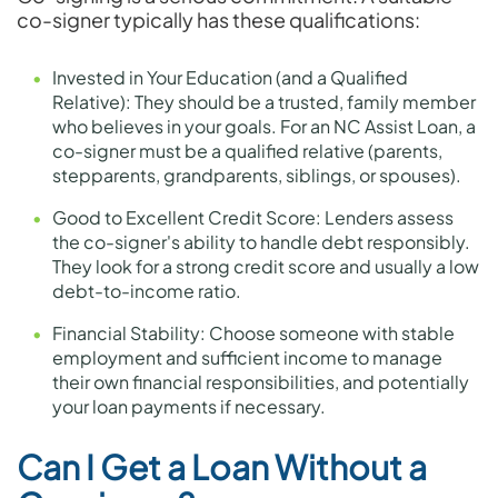
co-signer typically has these qualifications:
Invested in Your Education (and a Qualified
Relative): They should be a trusted, family member
who believes in your goals. For an NC Assist Loan, a
co-signer must be a qualified relative (parents,
stepparents, grandparents, siblings, or spouses).
Good to Excellent Credit Score: Lenders assess
the co-signer's ability to handle debt responsibly.
They look for a strong credit score and usually a low
debt-to-income ratio.
Financial Stability: Choose someone with stable
employment and sufficient income to manage
their own financial responsibilities, and potentially
your loan payments if necessary.
Can I Get a Loan Without a