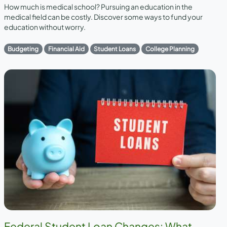
How much is medical school? Pursuing an education in the
medical field can be costly. Discover some ways to fund your
education without worry.
Budgeting
Financial Aid
Student Loans
College Planning
Federal Student Loan Changes: What