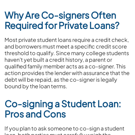
Why Are Co-signers Often
Required for Private Loans?
Most private student loans require a credit check,
and borrowers must meet a specific credit score
threshold to qualify. Since many college students
haven't yet built a credit history, a parent or
qualified family member acts as a co-signer. This
action provides the lender with assurance that the
debt will be repaid, as the co-signer is legally
bound by the loan terms.
Co-signing a Student Loan:
Pros and Cons
If you plan to ask someone to co-sign a student
loan, both parties must carefully weigh the