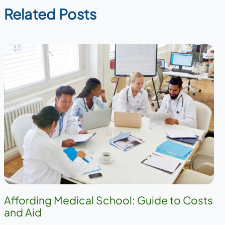
Related Posts
Affording Medical School: Guide to Costs
and Aid