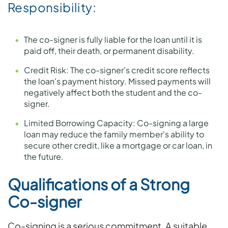
Responsibility:
The co-signer is fully liable for the loan until it is
paid off, their death, or permanent disability.
Credit Risk: The co-signer's credit score reflects
the loan's payment history. Missed payments will
negatively affect both the student and the co-
signer.
Limited Borrowing Capacity: Co-signing a large
loan may reduce the family member's ability to
secure other credit, like a mortgage or car loan, in
the future.
Qualifications of a Strong
Co-signer
Co-signing is a serious commitment. A suitable