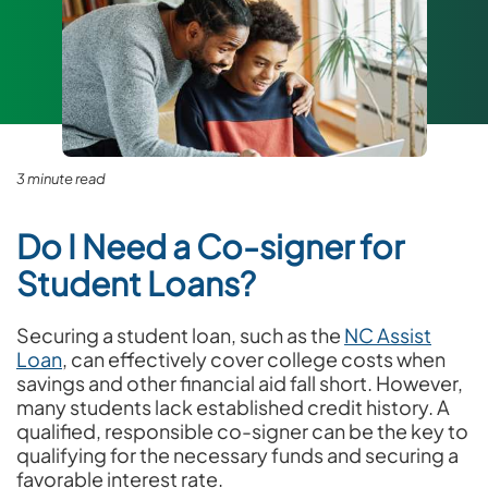
3 minute read
Do I Need a Co-signer for
Student Loans?
Securing a student loan, such as the
NC Assist
Loan
, can effectively cover college costs when
savings and other financial aid fall short. However,
many students lack established credit history. A
qualified, responsible co-signer can be the key to
qualifying for the necessary funds and securing a
favorable interest rate.