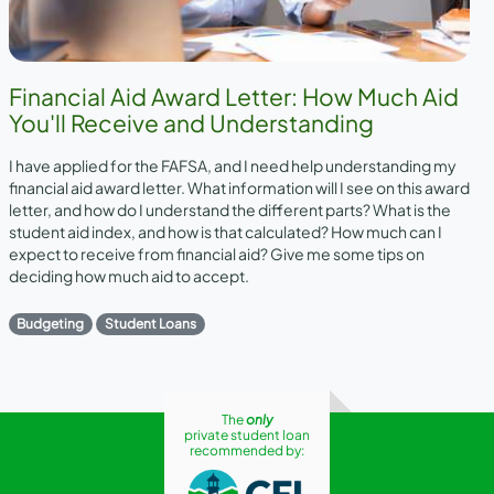
Financial Aid Award Letter: How Much Aid
You'll Receive and Understanding
I have applied for the FAFSA, and I need help understanding my
financial aid award letter. What information will I see on this award
letter, and how do I understand the different parts? What is the
student aid index, and how is that calculated? How much can I
expect to receive from financial aid? Give me some tips on
deciding how much aid to accept.
Budgeting
Student Loans
The
only
private student loan
recommended by: