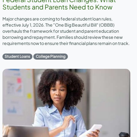
Students and Parents Need to Know
Major changes are coming to federal student loan rules,
effective July 1, 2026. The "One Big Beautiful Bill" (OBBB)
overhauls the framework for student and parent education
borrowing and repayment. Families should review these new
requirements now to ensure their financial plans remain on track.
Student Loans
College Planning